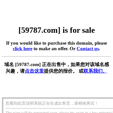
[59787.com] is for sale
If you would like to purchase this domain, please
click here
to make an offer. Or
Contact us
.
域名 [59787.com] 正在出售中，如果您对该域名感
兴趣，请
点击这里
提供您的报价。 或
联系我们。
您看到此页说明系统正在生成出售页，请稍候再试！
The page will be generated soon, please try again in a few minutes!