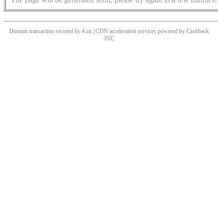
Domain transaction secured by 4.cn | CDN acceleration services powered by
Cashback
INC